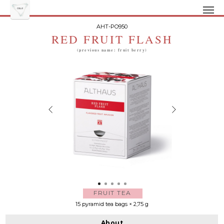
AHT-PO950
RED FRUIT FLASH
(previous name: fruit berry)
FRUIT TEA
15 pyramid tea bags × 2,75 g
About