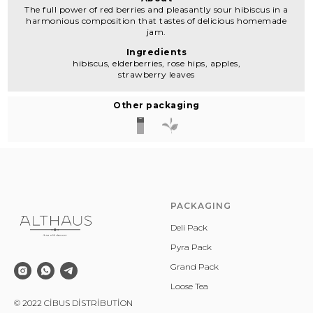
The full power of red berries and pleasantly sour hibiscus in a
harmonious composition that tastes of delicious homemade
jam.
Ingredients
hibiscus, elderberries, rose hips, apples,
strawberry leaves
Other packaging
PACKAGING
Deli Pack
Pyra Pack
Grand Pack
Loose Tea
© 2022 CİBUS DİSTRİBUTİON